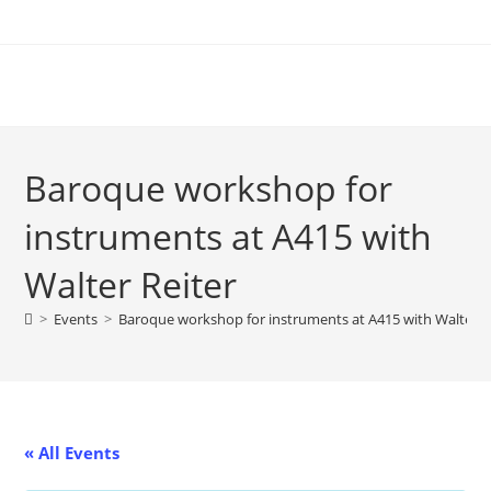
Skip
to
content
Baroque workshop for
instruments at A415 with
Walter Reiter
>
Events
>
Baroque workshop for instruments at A415 with Walter R
« All Events