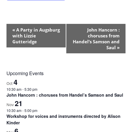
E
«
A Party in Augsburg
John Hancorn :
v
with Lizzie
choruses from
e
Gutteridge
Handel’s Samson and
Saul
»
n
t
N
a
Upcoming Events
v
4
Oct
i
10:30 am
-
5:30 pm
g
John Hancorn : choruses from Handel’s Samson and Saul
a
21
Nov
t
10:30 am
-
5:00 pm
i
Workshop for voices and instruments directed by Alison
o
Kinder
6
n