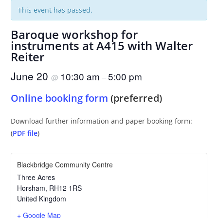
This event has passed.
Baroque workshop for
instruments at A415 with Walter
Reiter
June 20
10:30 am
5:00 pm
@
–
Online booking form
(preferred)
Download further information and paper booking form:
(
PDF file
)
Blackbridge Community Centre
Three Acres
Horsham
,
RH12 1RS
United Kingdom
+ Google Map