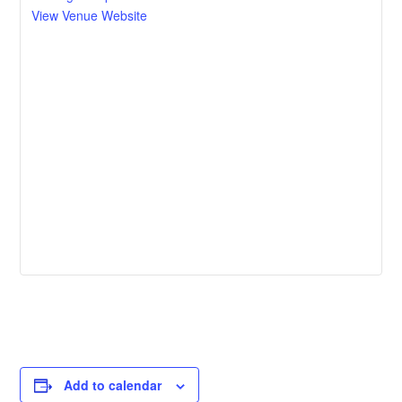
View Venue Website
Add to calendar