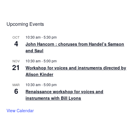
Upcoming Events
10:30 am
-
5:30 pm
OCT
4
John Hancorn : choruses from Handel’s Samson
and Saul
10:30 am
-
5:00 pm
NOV
21
Workshop for voices and instruments directed by
Alison Kinder
10:30 am
-
5:00 pm
MAR
6
Renaissance workshop for voices and
instruments with Bill Lyons
View Calendar