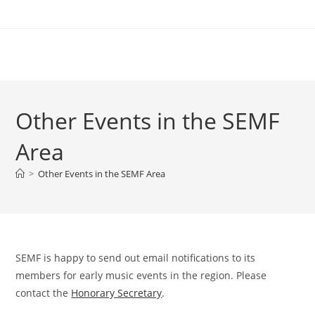
Skip
to
content
Other Events in the SEMF
Area
>
Other Events in the SEMF Area
SEMF is happy to send out email notifications to its
members for early music events in the region. Please
contact the
Honorary Secretary
.