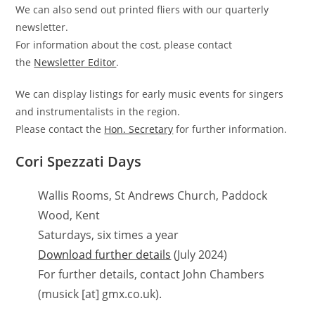
We can also send out printed fliers with our quarterly
newsletter.
For information about the cost, please contact
the
Newsletter Editor
.
We can display listings for early music events for singers
and instrumentalists in the region.
Please contact the
Hon. Secretary
for further information.
Cori Spezzati Days
Wallis Rooms, St Andrews Church, Paddock
Wood, Kent
Saturdays, six times a year
Download further details
(July 2024)
For further details, contact John Chambers
(musick [at] gmx.co.uk).