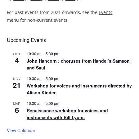
For past events from 2021 onwards, see the
Events
menu for non-current events
.
Upcoming Events
10:30 am
-
5:30 pm
OCT
4
John Hancorn : choruses from Handel’s Samson
and Saul
10:30 am
-
5:00 pm
NOV
21
Workshop for voices and instruments directed by
Alison Kinder
10:30 am
-
5:00 pm
MAR
6
Renaissance workshop for voices and
instruments with Bill Lyons
View Calendar