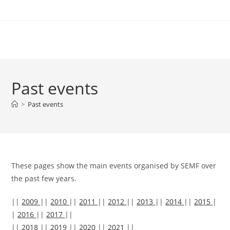
Skip
to
content
Past events
>
Past events
These pages show the main events organised by SEMF over
the past few years.
||
2009
||
2010
||
2011
||
2012
||
2013
||
2014
||
2015
|
|
2016
||
2017
||
||
2018
||
2019
||
2020
||
2021
||